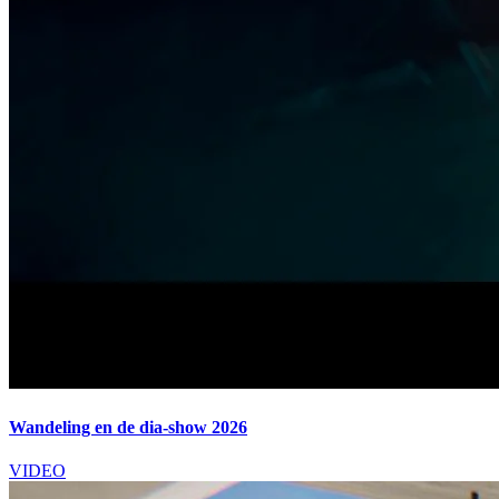
Wandeling en de dia-show 2026
VIDEO