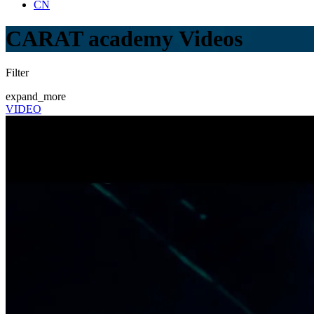
CN
CARAT academy Videos
Filter
expand_more
VIDEO