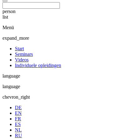
person
list
Menü
expand_more
Start
Seminars
Videos
Individuele opleidingen
language
language
chevron_right
DE
EN
FR
ES
NL
RU