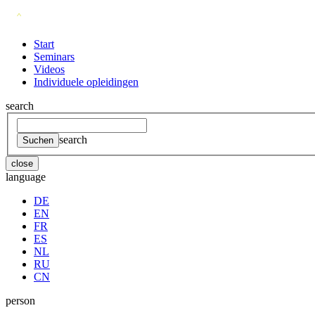
Start
Seminars
Videos
Individuele opleidingen
search
search
close
language
DE
EN
FR
ES
NL
RU
CN
person