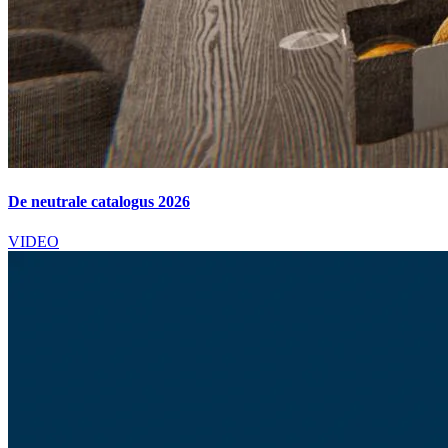
De neutrale catalogus 2026
VIDEO